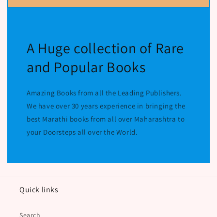
A Huge collection of Rare
and Popular Books
Amazing Books from all the Leading Publishers.
We have over 30 years experience in bringing the
best Marathi books from all over Maharashtra to
your Doorsteps all over the World.
Quick links
Search