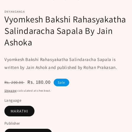
modal
DNYANGANGA
Vyomkesh Bakshi Rahasyakatha
Salindaracha Sapala By Jain
Ashoka
Vyomkesh Bakshi Rahasyakatha Salindaracha Sapala is
written by Jain Ashok and published by Rohan Prakasan.
Regular
Sale
Rs. 180.00
Rs. 200.00
Sale
price
price
Shipping
calculated at checkout.
Language
MARATHI
Publisher