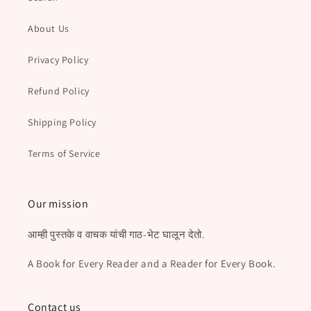
About Us
Privacy Policy
Refund Policy
Shipping Policy
Terms of Service
Our mission
आम्ही पुस्तके व वाचक यांची गाठ-भेट घालून देतो.
A Book for Every Reader and a Reader for Every Book.
Contact us