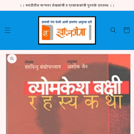
Skip to
।। मराठीतील मान्यवर लेखकांची व प्रकाशकांची पुस्तके उपलब्ध ।।
content
Cart
Skip to
product
information