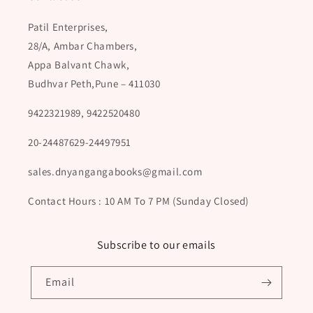
Patil Enterprises,
28/A, Ambar Chambers,
Appa Balvant Chawk,
Budhvar Peth,Pune – 411030
9422321989, 9422520480
20-24487629-24497951
sales.dnyangangabooks@gmail.com
Contact Hours : 10 AM To 7 PM (Sunday Closed)
Subscribe to our emails
Email