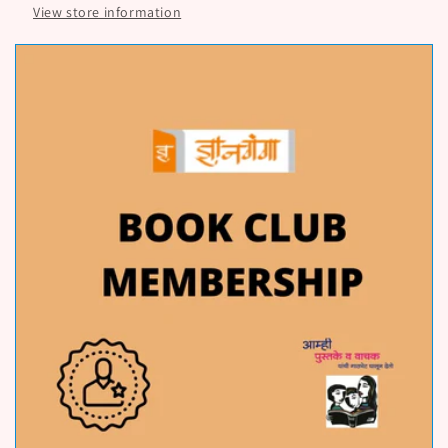
View store information