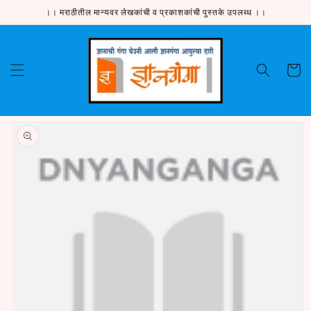
Skip to
।। मराठीतील मान्यवर लेखकांची व प्रकाशकांची पुस्तके उपलब्ध ।।
content
Cart
Skip to
product
information