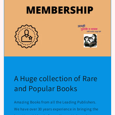
A Huge collection of Rare
and Popular Books
Amazing Books from all the Leading Publishers.
We have over 30 years experience in bringing the