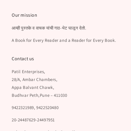
Our mission
आम्ही पुस्तके व वाचक यांची गाठ-भेट घालून देतो.
A Book for Every Reader and a Reader for Every Book.
Contact us
Patil Enterprises,
28/A, Ambar Chambers,
Appa Balvant Chawk,
Budhvar Peth,Pune – 411030
9422321989, 9422520480
20-24487629-24497951