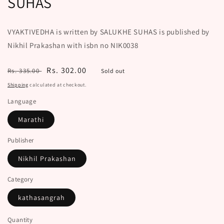
SUHAS
VYAKTIVEDHA is written by SALUKHE SUHAS is published by
Nikhil Prakashan with isbn no NIK0038
Regular
Sale
Rs. 302.00
Rs. 335.00
Sold out
price
price
Shipping
calculated at checkout.
Language
Marathi
Publisher
Nikhil Prakashan
Category
kathasangrah
Quantity