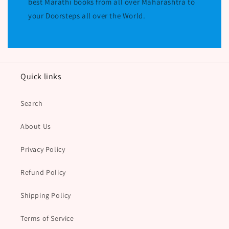
best Marathi books from all over Maharashtra to
your Doorsteps all over the World.
Quick links
Search
About Us
Privacy Policy
Refund Policy
Shipping Policy
Terms of Service