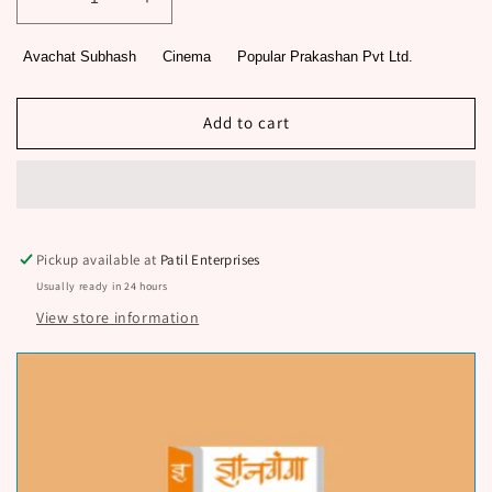
Decrease
Increase
quantity
quantity
for
for
Avachat Subhash
Cinema
Popular Prakashan Pvt Ltd.
Studio
Studio
By
By
Avachat
Avachat
Add to cart
Subhash
Subhash
Pickup available at
Patil Enterprises
Usually ready in 24 hours
View store information