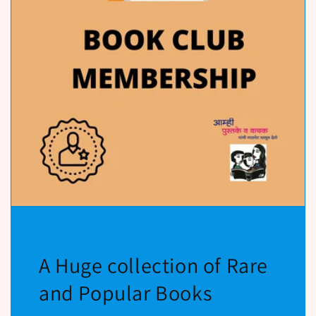
A Huge collection of Rare
and Popular Books