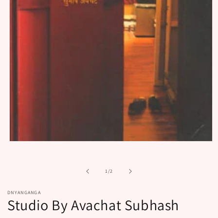
Open
media
1
in
of
1
/
2
modal
DNYANGANGA
Studio By Avachat Subhash