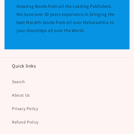
Amazing Books from all the Leading Publishers.
We have over 30 years experience in bringing the
best Marathi books from all over Maharashtra to
your Doorsteps all over the World.
Quick links
Search
About Us
Privacy Policy
Refund Policy