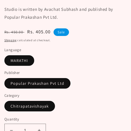
Studio is written by Avachat Subhash and published by
Popular Prakashan Pvt Ltd.
Regular
Sale
Rs. 405.00
Rs. 450.00
Sale
price
price
Shipping
calculated at checkout.
Language
MARATHI
Publisher
Popular Prakashan Pvt Ltd
Category
Chitrapatavishayak
Quantity