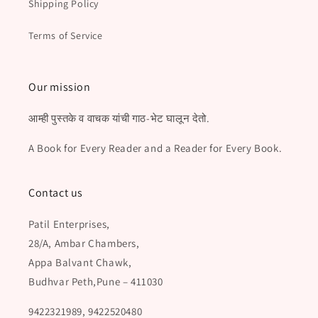
Shipping Policy
Terms of Service
Our mission
आम्ही पुस्तके व वाचक यांची गाठ-भेट घालून देतो.
A Book for Every Reader and a Reader for Every Book.
Contact us
Patil Enterprises,
28/A, Ambar Chambers,
Appa Balvant Chawk,
Budhvar Peth,Pune – 411030
9422321989, 9422520480