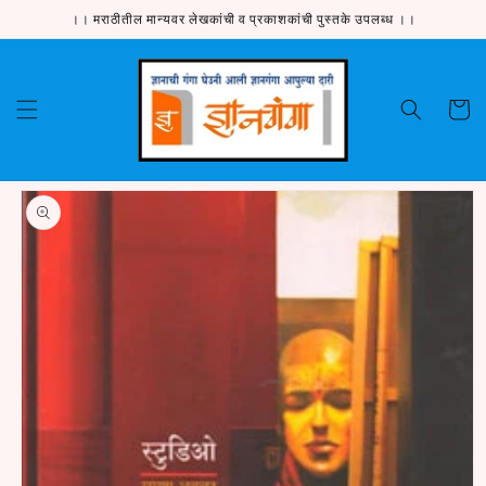
Skip to
।। मराठीतील मान्यवर लेखकांची व प्रकाशकांची पुस्तके उपलब्ध ।।
content
Cart
Skip to
product
information