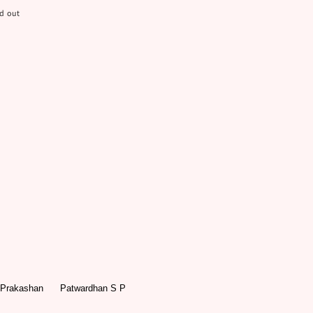
d out
 Prakashan
Patwardhan S P
r