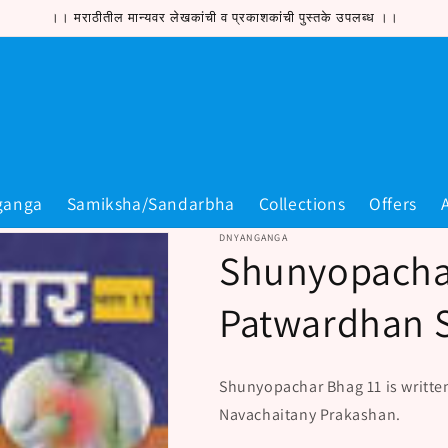
।। मराठीतील मान्यवर लेखकांची व प्रकाशकांची पुस्तके उपलब्ध ।।
ganga
Samiksha/Sandarbha
Collections
Offers
DNYANGANGA
Shunyopacha
Patwardhan 
Shunyopachar Bhag 11 is writte
Navachaitany Prakashan.