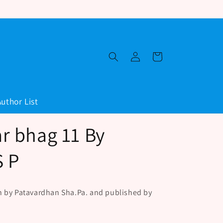
Log
Cart
in
Author List
r bhag 11 By
S P
n by Patavardhan Sha.Pa. and published by