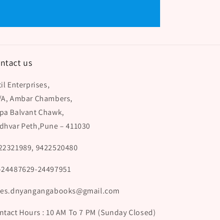
ntact us
il Enterprises,
/A, Ambar Chambers,
pa Balvant Chawk,
dhvar Peth,Pune – 411030
22321989, 9422520480
-24487629-24497951
les.dnyangangabooks@gmail.com
ntact Hours : 10 AM To 7 PM (Sunday Closed)