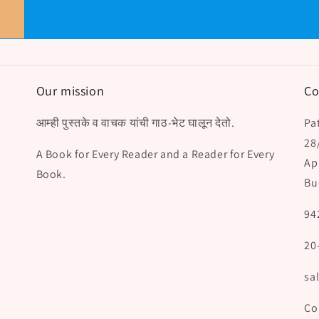
Our mission
Co
आम्ही पुस्तके व वाचक यांची गाठ-भेट घालून देतो.
Pat
28
A Book for Every Reader and a Reader for Every
Ap
Book.
Bu
94
20
sa
Co