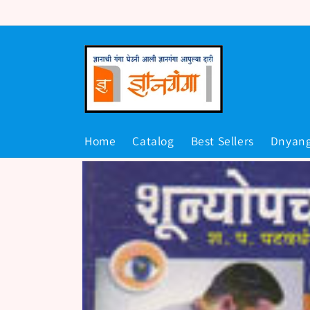
Skip to
content
Home
Catalog
Best Sellers
Dnyan
Skip to
product
information