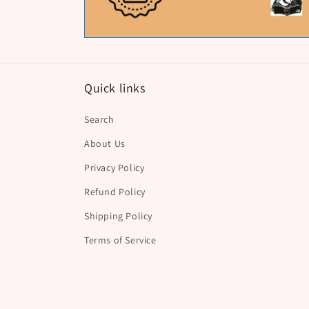
Quick links
Search
About Us
Privacy Policy
Refund Policy
Shipping Policy
Terms of Service