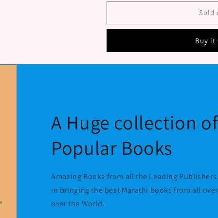
bhag
bhag
11
11
Sold 
By
By
Patwardhan
Patwardhan
Buy it
S
S
P
P
A Huge collection o
Popular Books
Amazing Books from all the Leading Publishers.
in bringing the best Marathi books from all ove
over the World.