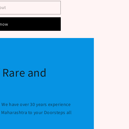
out
 now
f Rare and
 We have over 30 years experience
r Maharashtra to your Doorsteps all