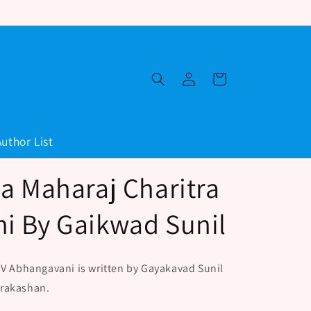
Log
Cart
in
Author List
a Maharaj Charitra
i By Gaikwad Sunil
 V Abhangavani is written by Gayakavad Sunil
Prakashan.