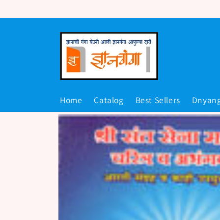
Skip to
content
Home
Catalog
Best Sellers
Dnyan
Skip to
product
information