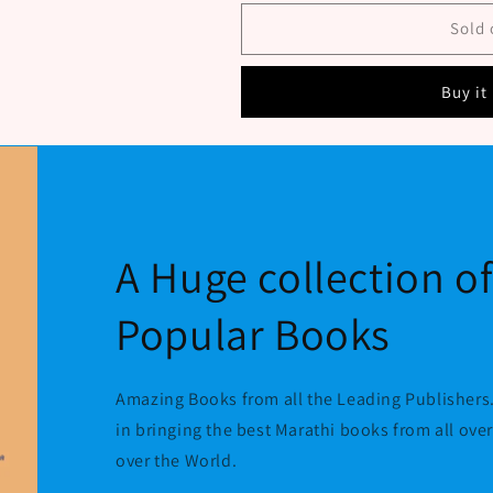
Sant
Sant
Sena
Sena
Sold 
Maharaj
Maharaj
Charitra
Charitra
Buy it
V
V
Abhangavani
Abhangavani
By
By
Gaikwad
Gaikwad
Sunil
Sunil
A Huge collection o
Popular Books
Amazing Books from all the Leading Publishers.
in bringing the best Marathi books from all ove
over the World.