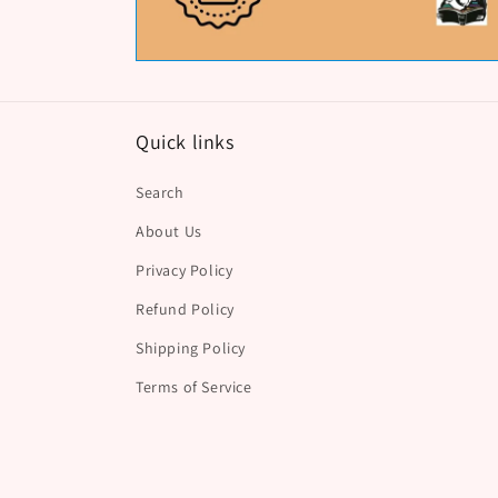
Quick links
Search
About Us
Privacy Policy
Refund Policy
Shipping Policy
Terms of Service