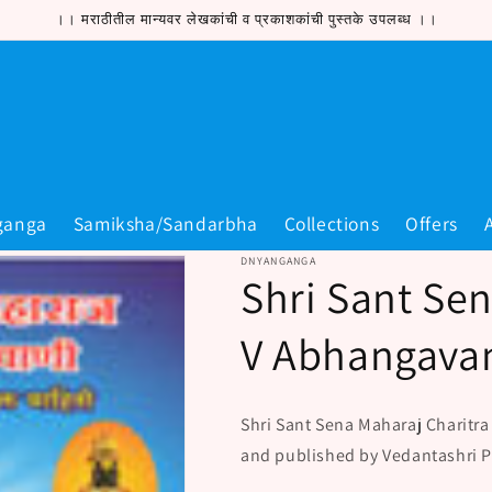
।। मराठीतील मान्यवर लेखकांची व प्रकाशकांची पुस्तके उपलब्ध ।।
ganga
Samiksha/Sandarbha
Collections
Offers
DNYANGANGA
Shri Sant Sen
V Abhangavan
Shri Sant Sena Maharaj Charitra
and published by Vedantashri 