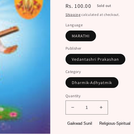
Regular
Rs. 100.00
Sold out
price
Shipping
calculated at checkout.
Language
MARATHI
Publisher
Vedantashri Prakashan
Category
Dharmik-Adhyatmik
Quantity
Decrease
Increase
quantity
quantity
for
for
Gaikwad Sunil
Religious-Spiritual
Shri
Shri