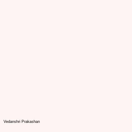
Vedanshri Prakashan