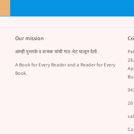
Our mission
Co
आम्ही पुस्तके व वाचक यांची गाठ-भेट घालून देतो.
Pat
28
A Book for Every Reader and a Reader for Every
Ap
Book.
Bu
94
20
sa
Co