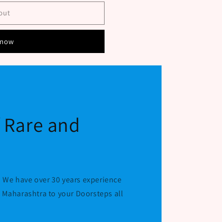
out
 now
f Rare and
 We have over 30 years experience
r Maharashtra to your Doorsteps all