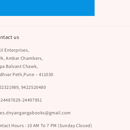
ntact us
il Enterprises,
/A, Ambar Chambers,
pa Balvant Chawk,
dhvar Peth,Pune – 411030
22321989, 9422520480
-24487629-24497951
les.dnyangangabooks@gmail.com
ntact Hours : 10 AM To 7 PM (Sunday Closed)