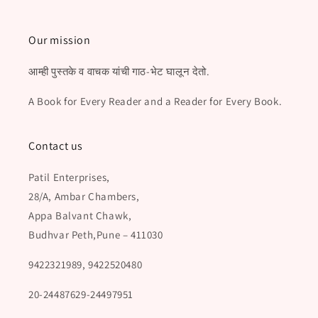
Our mission
आम्ही पुस्तके व वाचक यांची गाठ-भेट घालून देतो.
A Book for Every Reader and a Reader for Every Book.
Contact us
Patil Enterprises,
28/A, Ambar Chambers,
Appa Balvant Chawk,
Budhvar Peth,Pune – 411030
9422321989, 9422520480
20-24487629-24497951