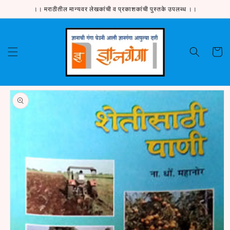
Skip to
।। मराठीतील मान्यवर लेखकांची व प्रकाशकांची पुस्तके उपलब्ध ।।
content
Cart
Skip to
product
information