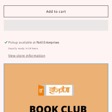
Shetisathi
Shetisathi
Pani
Pani
By
By
Add to cart
Mahanor
Mahanor
N
N
D
D
Pickup available at
Patil Enterprises
Usually ready in 24 hours
View store information