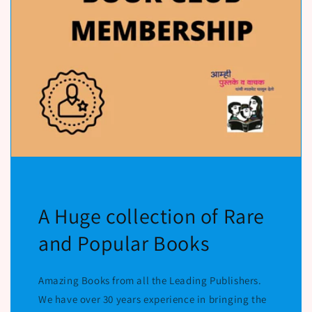
A Huge collection of Rare
and Popular Books
Amazing Books from all the Leading Publishers.
We have over 30 years experience in bringing the