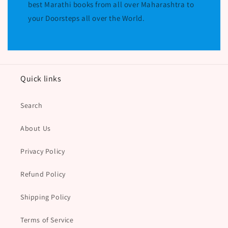
best Marathi books from all over Maharashtra to
your Doorsteps all over the World.
Quick links
Search
About Us
Privacy Policy
Refund Policy
Shipping Policy
Terms of Service