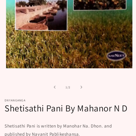
Open
media
1
in
of
1
/
2
modal
DNYANGANGA
Shetisathi Pani By Mahanor N D
Shetisathi Pani is written by Manohar Na. Dhon. and
published by Navanit Pablikeshansa.