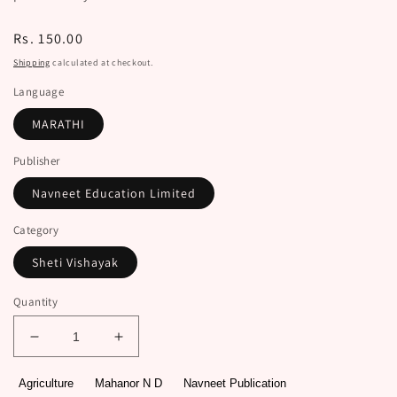
Regular
Rs. 150.00
price
Shipping
calculated at checkout.
Language
MARATHI
Publisher
Navneet Education Limited
Category
Sheti Vishayak
Quantity
Decrease
Increase
quantity
quantity
for
for
Agriculture
Mahanor N D
Navneet Publication