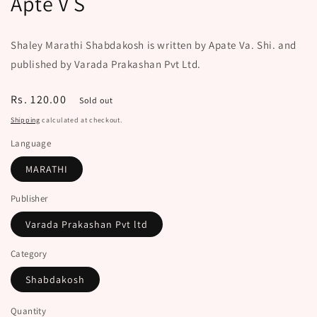
Apte V S
Shaley Marathi Shabdakosh is written by Apate Va. Shi. and
published by Varada Prakashan Pvt Ltd.
Regular
Rs. 120.00
Sold out
price
Shipping
calculated at checkout.
Language
MARATHI
Publisher
Varada Prakashan Pvt ltd
Category
Shabdakosh
Quantity