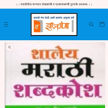
Skip to
।। मराठीतील मान्यवर लेखकांची व प्रकाशकांची पुस्तके उपलब्ध ।।
content
Cart
Skip to
product
information