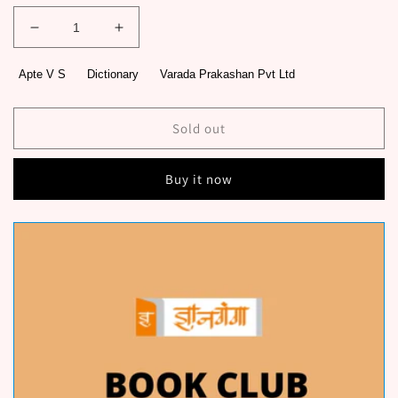
Decrease
Increase
quantity
quantity
for
for
Apte V S
Dictionary
Varada Prakashan Pvt Ltd
Shaley
Shaley
Marathi
Marathi
Shabdakosh
Shabdakosh
Sold out
By
By
Apte
Apte
Buy it now
V
V
S
S