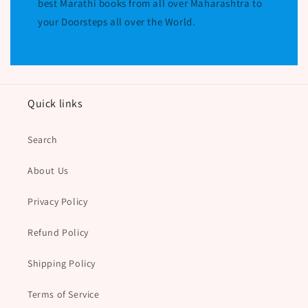
best Marathi books from all over Maharashtra to
your Doorsteps all over the World.
Quick links
Search
About Us
Privacy Policy
Refund Policy
Shipping Policy
Terms of Service