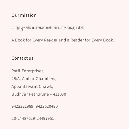
Our mission
आम्ही पुस्तके व वाचक यांची गाठ-भेट घालून देतो.
A Book for Every Reader and a Reader for Every Book.
Contact us
Patil Enterprises,
28/A, Ambar Chambers,
Appa Balvant Chawk,
Budhvar Peth,Pune – 411030
9422321989, 9422520480
20-24487629-24497951