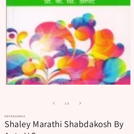
Open
media
1
in
of
1
/
2
modal
DNYANGANGA
Shaley Marathi Shabdakosh By