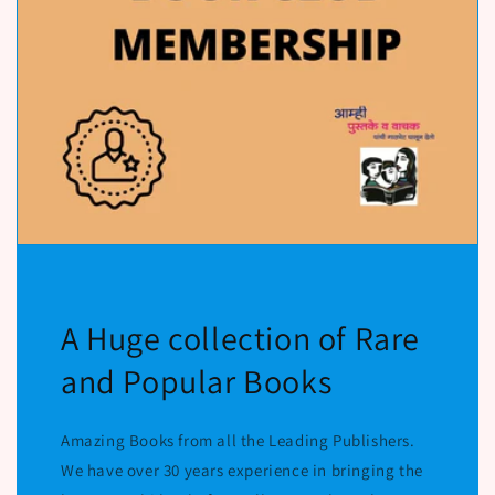
A Huge collection of Rare
and Popular Books
Amazing Books from all the Leading Publishers.
We have over 30 years experience in bringing the