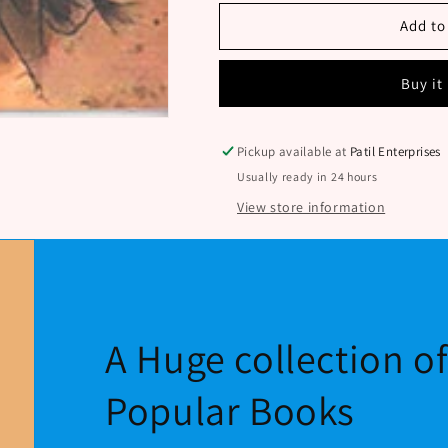
Len
Len
By
By
Add to
Hande
Hande
Anande
Anande
Buy it
Pickup available at
Patil Enterprises
Usually ready in 24 hours
View store information
A Huge collection o
Popular Books