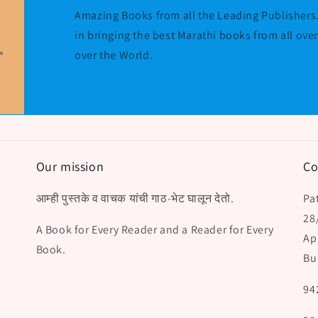
Amazing Books from all the Leading Publishers.
in bringing the best Marathi books from all ove
over the World.
Our mission
Co
आम्ही पुस्तके व वाचक यांची गाठ-भेट घालून देतो.
Pat
28
A Book for Every Reader and a Reader for Every
Ap
Book.
Bu
94