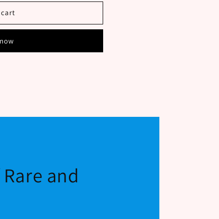
 cart
 now
f Rare and