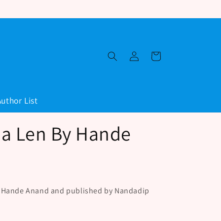
Log
Cart
in
Author List
a Len By Hande
y Hande Anand and published by Nandadip