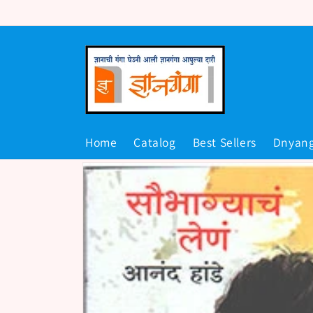
Skip to
content
Home
Catalog
Best Sellers
Dnyan
Skip to
product
information