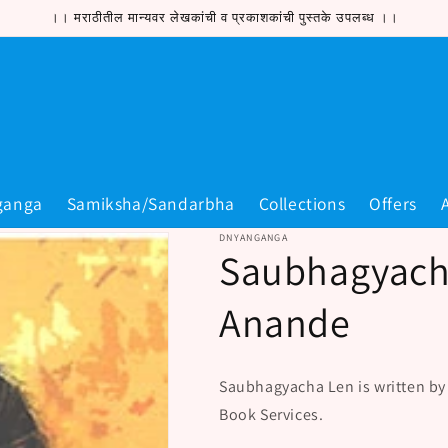
।। मराठीतील मान्यवर लेखकांची व प्रकाशकांची पुस्तके उपलब्ध ।।
ganga
Samiksha/Sandarbha
Collections
Offers
DNYANGANGA
Saubhagyach
Anande
Saubhagyacha Len is written b
Book Services.