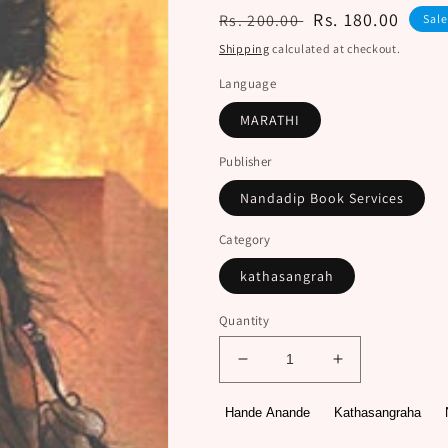
Regular
Sale
Rs. 180.00
Rs. 200.00
Sal
price
price
Shipping
calculated at checkout.
Language
MARATHI
Publisher
Nandadip Book Services
Category
kathasangrah
Quantity
Decrease
Increase
quantity
quantity
for
for
Hande Anande
Kathasangraha
Saubhagyacha
Saubhagyach