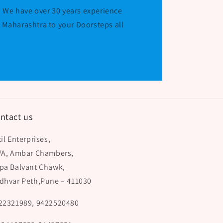
 We have over 30 years experience
r Maharashtra to your Doorsteps all
ntact us
il Enterprises,
/A, Ambar Chambers,
pa Balvant Chawk,
dhvar Peth,Pune – 411030
22321989, 9422520480