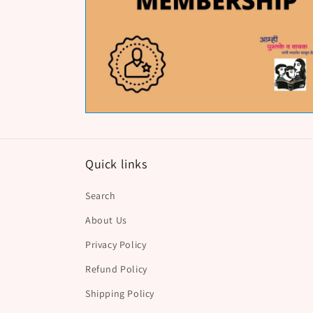
Quick links
Search
About Us
Privacy Policy
Refund Policy
Shipping Policy