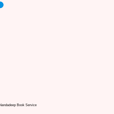
e
Nandadeep Book Service
a