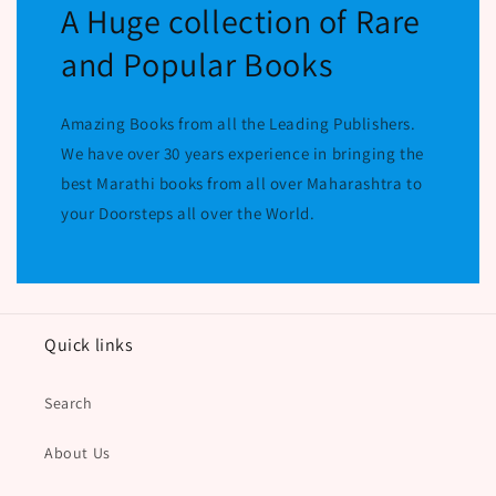
A Huge collection of Rare
and Popular Books
Amazing Books from all the Leading Publishers.
We have over 30 years experience in bringing the
best Marathi books from all over Maharashtra to
your Doorsteps all over the World.
Quick links
Search
About Us