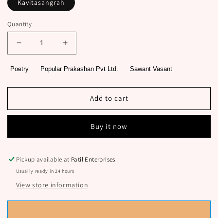
Kavitasangrah
Quantity
Decrease
Increase
quantity
quantity
for
for
Poetry
Popular Prakashan Pvt Ltd.
Sawant Vasant
Sagareshwar
Sagareshwar
By
By
Sawant
Sawant
Add to cart
Vasant
Vasant
Buy it now
Pickup available at
Patil Enterprises
Usually ready in 24 hours
View store information