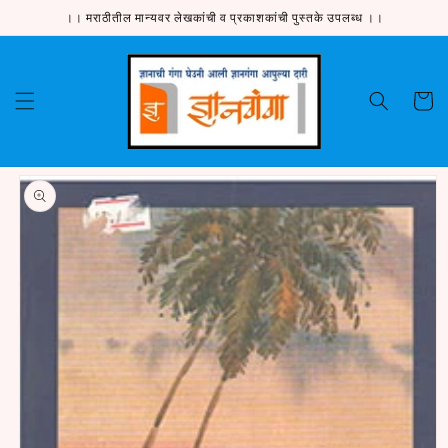
Skip to
।। मराठीतील मान्यवर लेखकांची व प्रकाशकांची पुस्तके उपलब्ध ।।
content
Cart
Skip to
product
information