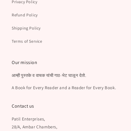
Privacy Policy
Refund Policy
Shipping Policy
Terms of Service
Our mission
आम्ही पुस्तके व वाचक यांची गाठ-भेट घालून देतो.
A Book for Every Reader and a Reader for Every Book.
Contact us
Patil Enterprises,
28/A, Ambar Chambers,