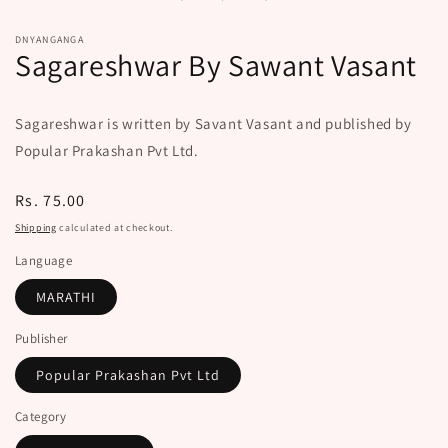
modal
DNYANGANGA
Sagareshwar By Sawant Vasant
Sagareshwar is written by Savant Vasant and published by
Popular Prakashan Pvt Ltd.
Regular
Rs. 75.00
price
Shipping
calculated at checkout.
Language
MARATHI
Publisher
Popular Prakashan Pvt Ltd
Category