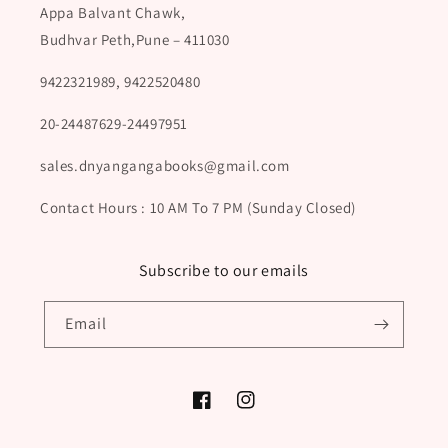
Appa Balvant Chawk,
Budhvar Peth,Pune – 411030
9422321989, 9422520480
20-24487629-24497951
sales.dnyangangabooks@gmail.com
Contact Hours : 10 AM To 7 PM (Sunday Closed)
Subscribe to our emails
Email
Facebook
Instagram