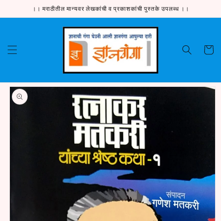
Skip to
।। मराठीतील मान्यवर लेखकांची व प्रकाशकांची पुस्तके उपलब्ध ।।
content
Cart
Skip to
product
information