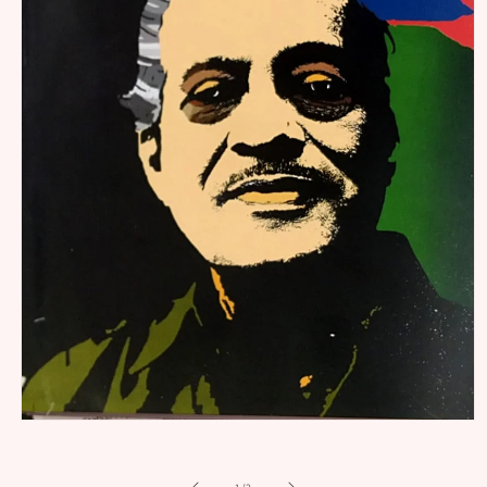
Open
media
1
in
of