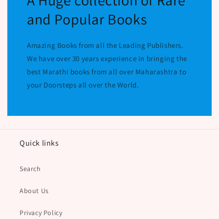
A Huge collection of Rare
and Popular Books
Amazing Books from all the Leading Publishers.
We have over 30 years experience in bringing the
best Marathi books from all over Maharashtra to
your Doorsteps all over the World.
Quick links
Search
About Us
Privacy Policy