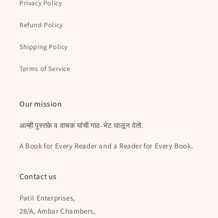
Privacy Policy
Refund Policy
Shipping Policy
Terms of Service
Our mission
आम्ही पुस्तके व वाचक यांची गाठ-भेट घालून देतो.
A Book for Every Reader and a Reader for Every Book.
Contact us
Patil Enterprises,
28/A, Ambar Chambers,