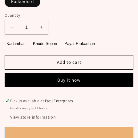
Kadambari
Quantity
Decrease
Increase
quantity
quantity
for
for
Kadambari
Khude Sopan
Payal Prakashan
Ranganayika
Ranganayika
By
By
Khude
Khude
Add to cart
Sopan
Sopan
Buy it now
Pickup available at
Patil Enterprises
Usually ready in 24 hours
View store information