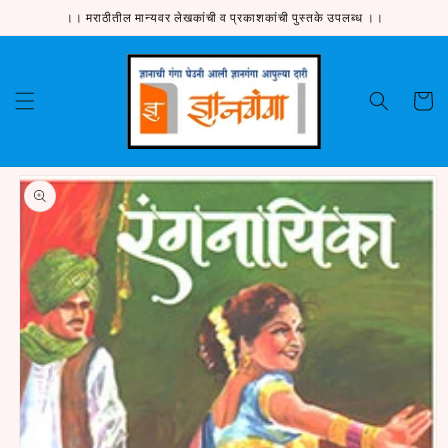
Skip to
।। मराठीतील मान्यवर लेखकांची व प्रकाशकांची पुस्तके उपलब्ध ।।
content
Cart
Skip to
product
information