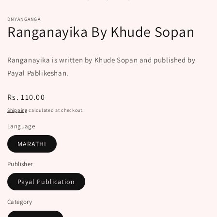
modal
DNYANGANGA
Ranganayika By Khude Sopan
Ranganayika is written by Khude Sopan and published by
Payal Pablikeshan.
Regular
Rs. 110.00
price
Shipping
calculated at checkout.
Language
MARATHI
Publisher
Payal Publication
Category