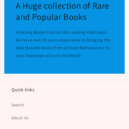
A Huge collection of Rare
and Popular Books
Amazing Books from all the Leading Publishers.
We have over 30 years experience in bringing the
best Marathi books from all over Maharashtra to
your Doorsteps all over the World.
Quick links
Search
About Us