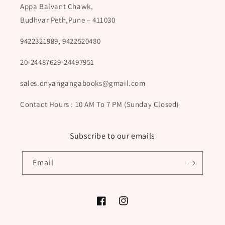
Appa Balvant Chawk,
Budhvar Peth,Pune – 411030
9422321989, 9422520480
20-24487629-24497951
sales.dnyangangabooks@gmail.com
Contact Hours : 10 AM To 7 PM (Sunday Closed)
Subscribe to our emails
Email
Facebook
Instagram