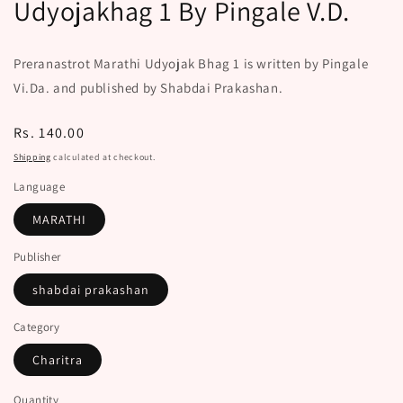
Udyojakhag 1 By Pingale V.D.
Preranastrot Marathi Udyojak Bhag 1 is written by Pingale
Vi.Da. and published by Shabdai Prakashan.
Regular
Rs. 140.00
price
Shipping
calculated at checkout.
Language
MARATHI
Publisher
shabdai prakashan
Category
Charitra
Quantity