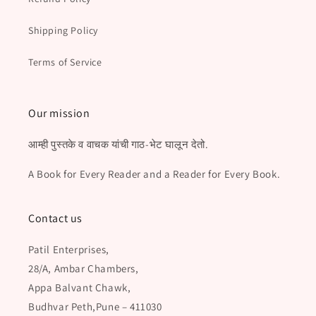
Shipping Policy
Terms of Service
Our mission
आम्ही पुस्तके व वाचक यांची गाठ-भेट घालून देतो.
A Book for Every Reader and a Reader for Every Book.
Contact us
Patil Enterprises,
28/A, Ambar Chambers,
Appa Balvant Chawk,
Budhvar Peth,Pune – 411030