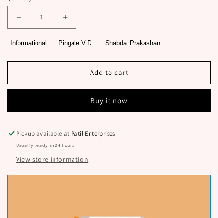
Decrease
Increase
quantity
quantity
for
for
Informational
Pingale V.D.
Shabdai Prakashan
Preranastrot
Preranastrot
Marathi
Marathi
Udyojakhag
Udyojakhag
Add to cart
1
1
By
By
Buy it now
Pingale
Pingale
V.D.
V.D.
Pickup available at
Patil Enterprises
Usually ready in 24 hours
View store information