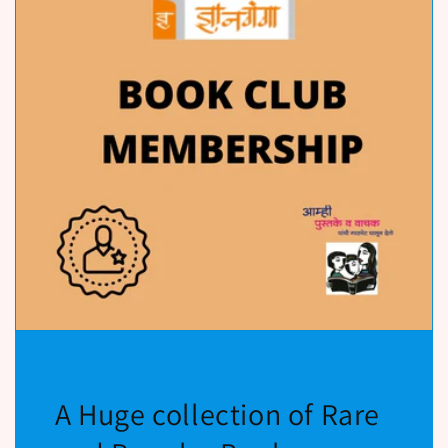
A Huge collection of Rare