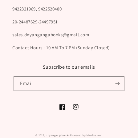
9422321989, 9422520480
20-24487629-24497951
sales.dnyangangabooks@gmail.com
Contact Hours : 10 AM To 7 PM (Sunday Closed)
Subscribe to our emails
Email
Facebook
Instagram
Payment
© 2026,
dnyangangabooks
Powered by biznble.com