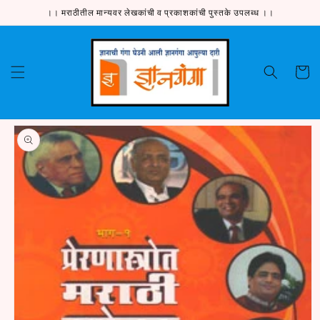
Skip to
।। मराठीतील मान्यवर लेखकांची व प्रकाशकांची पुस्तके उपलब्ध ।।
content
Cart
Skip to
product
information