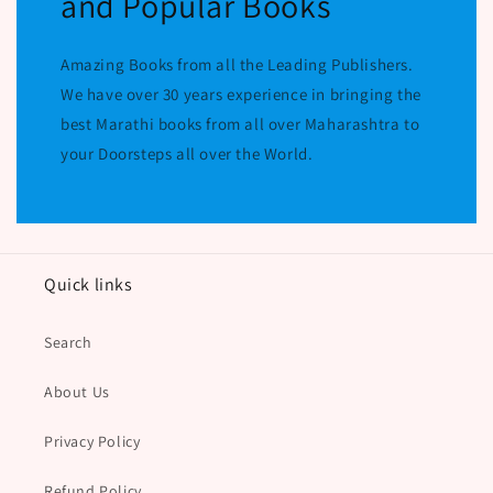
and Popular Books
Amazing Books from all the Leading Publishers.
We have over 30 years experience in bringing the
best Marathi books from all over Maharashtra to
your Doorsteps all over the World.
Quick links
Search
About Us
Privacy Policy
Refund Policy