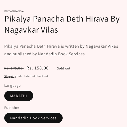
modal
DNYANGANGA
Pikalya Panacha Deth Hirava By
Nagavkar Vilas
Pikalya Panacha Deth Hirava is written by Nagavakar Vikas
and published by Nandadip Book Services.
Regular
Sale
Rs. 158.00
Rs. 175.00
Sold out
price
price
Shipping
calculated at checkout.
Language
MARATHI
Publisher
Nandadip Book Services