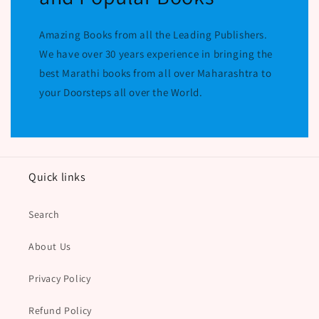
Amazing Books from all the Leading Publishers.
We have over 30 years experience in bringing the
best Marathi books from all over Maharashtra to
your Doorsteps all over the World.
Quick links
Search
About Us
Privacy Policy
Refund Policy