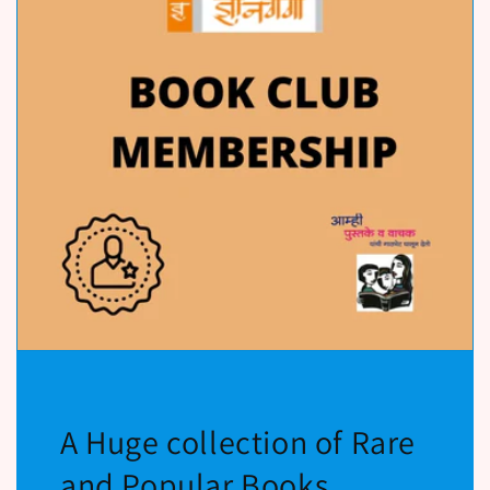
A Huge collection of Rare
and Popular Books