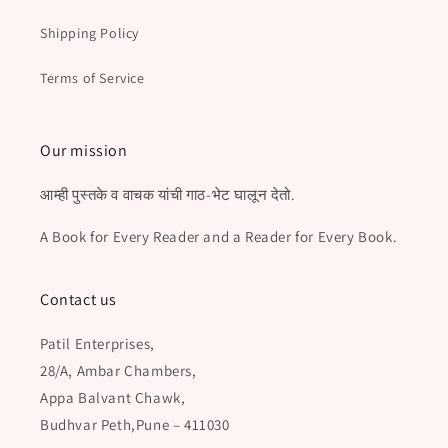
Shipping Policy
Terms of Service
Our mission
आम्ही पुस्तके व वाचक यांची गाठ-भेट घालून देतो.
A Book for Every Reader and a Reader for Every Book.
Contact us
Patil Enterprises,
28/A, Ambar Chambers,
Appa Balvant Chawk,
Budhvar Peth,Pune – 411030