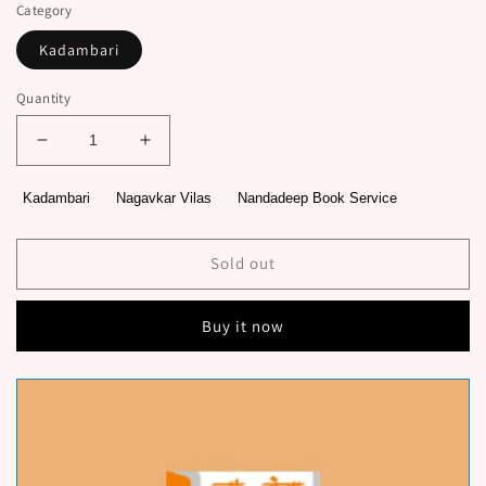
Category
Kadambari
Quantity
Decrease
Increase
quantity
quantity
for
for
Kadambari
Nagavkar Vilas
Nandadeep Book Service
Pikalya
Pikalya
Panacha
Panacha
Deth
Deth
Sold out
Hirava
Hirava
By
By
Buy it now
Nagavkar
Nagavkar
Vilas
Vilas