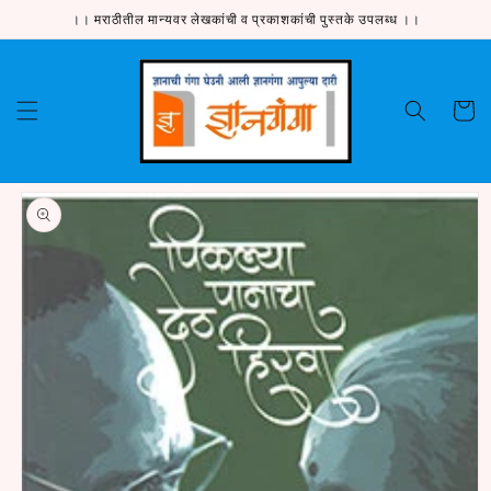
Skip to
।। मराठीतील मान्यवर लेखकांची व प्रकाशकांची पुस्तके उपलब्ध ।।
content
Cart
Skip to
product
information