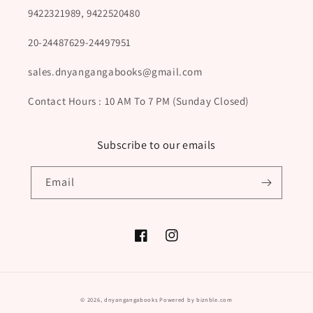
9422321989, 9422520480
20-24487629-24497951
sales.dnyangangabooks@gmail.com
Contact Hours : 10 AM To 7 PM (Sunday Closed)
Subscribe to our emails
Email
Facebook
Instagram
Payment
© 2026,
dnyangangabooks
Powered by biznble.com
methods