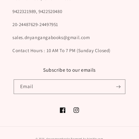
9422321989, 9422520480
20-24487629-24497951
sales.dnyangangabooks@gmail.com
Contact Hours : 10 AM To 7 PM (Sunday Closed)
Subscribe to our emails
Email
Facebook
Instagram
Payment
© 2026,
dnyangangabooks
Powered by biznble.com