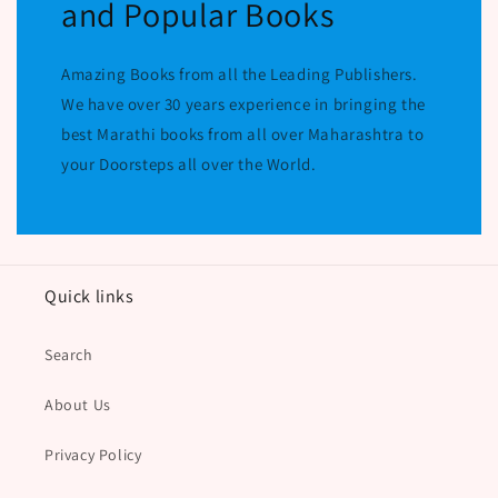
and Popular Books
Amazing Books from all the Leading Publishers.
We have over 30 years experience in bringing the
best Marathi books from all over Maharashtra to
your Doorsteps all over the World.
Quick links
Search
About Us
Privacy Policy