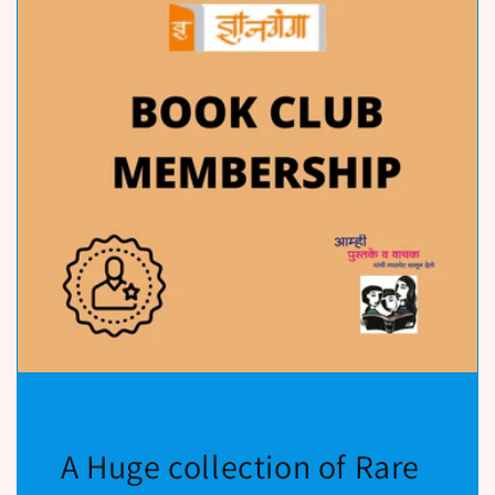
A Huge collection of Rare