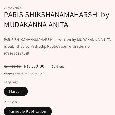
DNYANGANGA
PARIS SHIKSHANAMAHARSHI by
MUDAKANNA ANITA
PARIS SHIKSHANAMAHARSHI is written by MUDAKANNA ANITA
is published by Yashodip Publication with isbn no
9789386387189
Regular
Sale
Rs. 360.00
Rs. 400.00
Sold out
price
price
Shipping
calculated at checkout.
Language
Marathi
Publisher
Yashodip Publication