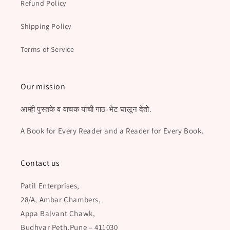
Refund Policy
Shipping Policy
Terms of Service
Our mission
आम्ही पुस्तके व वाचक यांची गाठ-भेट घालून देतो.
A Book for Every Reader and a Reader for Every Book.
Contact us
Patil Enterprises,
28/A, Ambar Chambers,
Appa Balvant Chawk,
Budhvar Peth,Pune – 411030