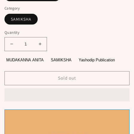
Category
SAMIKSHA
Quantity
Decrease
Increase
quantity
quantity
for
for
MUDAKANNA ANITA
SAMIKSHA
Yashodip Publication
PARIS
PARIS
SHIKSHANAMAHARSHI
SHIKSHANAMAHARSHI
by
by
Sold out
MUDAKANNA
MUDAKANNA
ANITA
ANITA