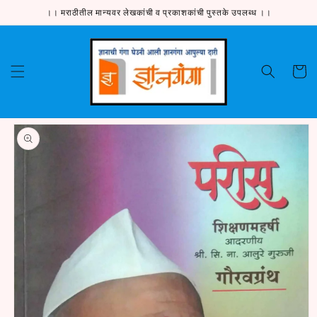
Skip to
।। मराठीतील मान्यवर लेखकांची व प्रकाशकांची पुस्तके उपलब्ध ।।
content
Cart
Skip to
product
information