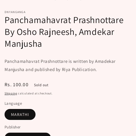
modal
DNYANGANGA
Panchamahavrat Prashnottare
By Osho Rajneesh, Amdekar
Manjusha
Panchamahavrat Prashnottare is written by Amadekar
Manjusha and published by Riya Publication.
Regular
Rs. 100.00
Sold out
price
Shipping
calculated at checkout.
Language
MARATHI
Publisher