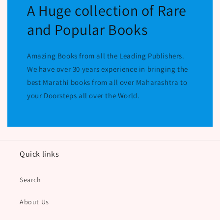
A Huge collection of Rare
and Popular Books
Amazing Books from all the Leading Publishers.
We have over 30 years experience in bringing the
best Marathi books from all over Maharashtra to
your Doorsteps all over the World.
Quick links
Search
About Us