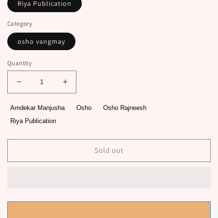
Riya Publication
Category
osho vangmay
Quantity
Decrease
Increase
quantity
quantity
for
for
Amdekar Manjusha
Osho
Osho Rajneesh
Panchamahavrat
Panchamahavrat
Riya Publication
Prashnottare
Prashnottare
By
By
Osho
Osho
Sold out
Rajneesh,
Rajneesh,
Amdekar
Amdekar
Manjusha
Manjusha