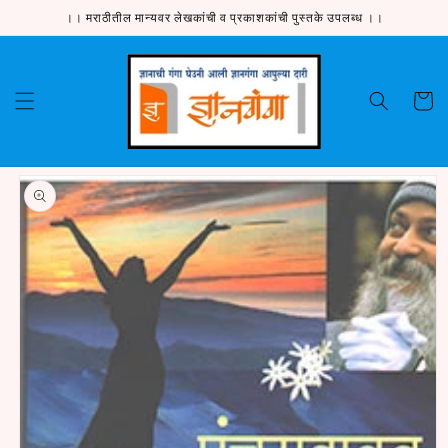
Skip to
।। मराठीतील मान्यवर लेखकांची व प्रकाशकांची पुस्तके उपलब्ध ।।
content
Cart
Skip to
product
information