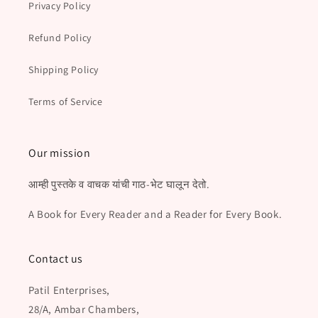
Privacy Policy
Refund Policy
Shipping Policy
Terms of Service
Our mission
आम्ही पुस्तके व वाचक यांची गाठ-भेट घालून देतो.
A Book for Every Reader and a Reader for Every Book.
Contact us
Patil Enterprises,
28/A, Ambar Chambers,