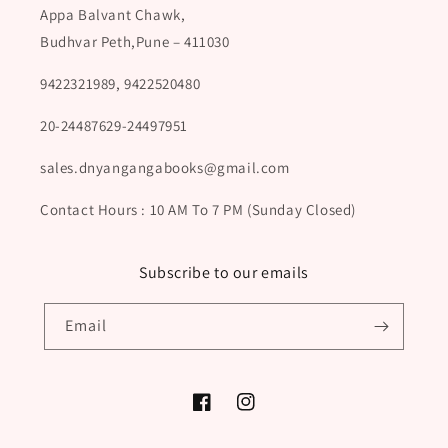
Appa Balvant Chawk,
Budhvar Peth,Pune – 411030
9422321989, 9422520480
20-24487629-24497951
sales.dnyangangabooks@gmail.com
Contact Hours : 10 AM To 7 PM (Sunday Closed)
Subscribe to our emails
Email
Facebook
Instagram