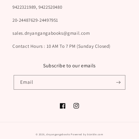
9422321989, 9422520480
20-24487629-24497951
sales.dnyangangabooks@gmail.com
Contact Hours : 10 AM To 7 PM (Sunday Closed)
Subscribe to our emails
Email
Facebook
Instagram
Payment
© 2026,
dnyangangabooks
Powered by biznble.com