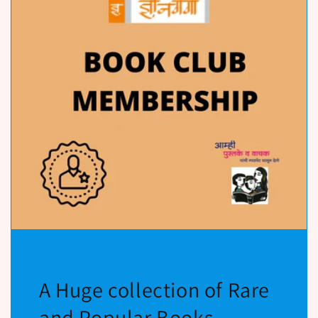
A Huge collection of Rare
and Popular Books