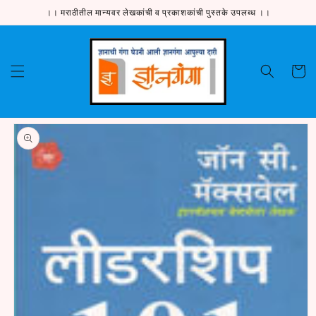
Skip to
।। मराठीतील मान्यवर लेखकांची व प्रकाशकांची पुस्तके उपलब्ध ।।
content
Cart
Skip to
product
information