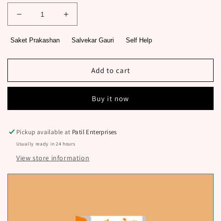
Decrease
Increase
quantity
quantity
for
for
Saket Prakashan
Salvekar Gauri
Self Help
Leadership
Leadership
101
101
By
By
Add to cart
Salvekar
Salvekar
Gauri
Gauri
Buy it now
Pickup available at
Patil Enterprises
Usually ready in 24 hours
View store information