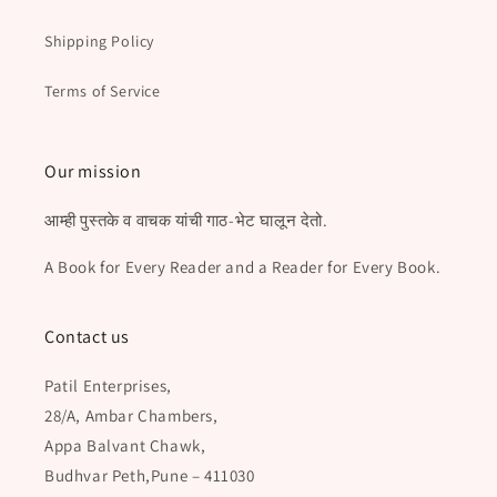
Shipping Policy
Terms of Service
Our mission
आम्ही पुस्तके व वाचक यांची गाठ-भेट घालून देतो.
A Book for Every Reader and a Reader for Every Book.
Contact us
Patil Enterprises,
28/A, Ambar Chambers,
Appa Balvant Chawk,
Budhvar Peth,Pune – 411030