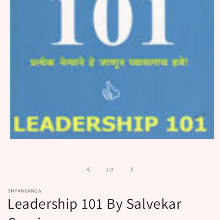
Open
media
1
in
of
1
/
2
modal
DNYANGANGA
Leadership 101 By Salvekar