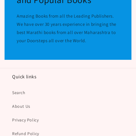
Amazing Books from all the Leading Publishers.
We have over 30 years experience in bringing the
best Marathi books from all over Maharashtra to
your Doorsteps all over the World.
Quick links
Search
About Us
Privacy Policy
Refund Policy