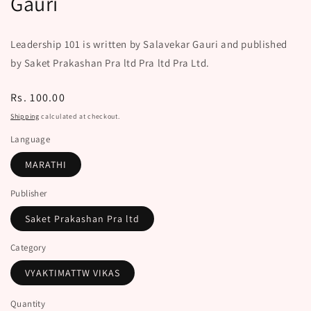
Gauri
Leadership 101 is written by Salavekar Gauri and published
by Saket Prakashan Pra ltd Pra ltd Pra Ltd.
Regular
Rs. 100.00
price
Shipping
calculated at checkout.
Language
MARATHI
Publisher
Saket Prakashan Pra ltd
Category
VYAKTIMATTW VIKAS
Quantity