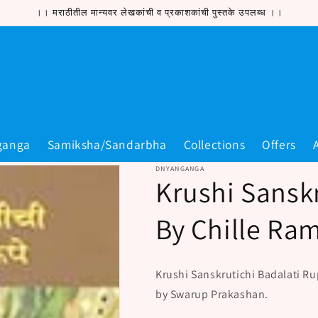
।। मराठीतील मान्यवर लेखकांची व प्रकाशकांची पुस्तके उपलब्ध ।।
ganga
Samiksha/Sandarbha
Collections
Offers
DNYANGANGA
Krushi Sansk
By Chille Ra
Krushi Sanskrutichi Badalati Ru
by Swarup Prakashan.