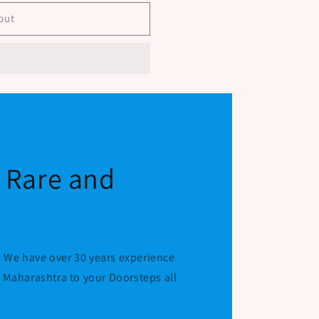
alati
out
f Rare and
 We have over 30 years experience
r Maharashtra to your Doorsteps all