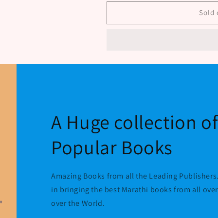
Sanskrutichiadalati
Sanskrutichiad
Rupe
Rupe
Sold 
By
By
Chille
Chille
Ramesh
Ramesh
A Huge collection o
Popular Books
Amazing Books from all the Leading Publishers.
in bringing the best Marathi books from all ove
over the World.