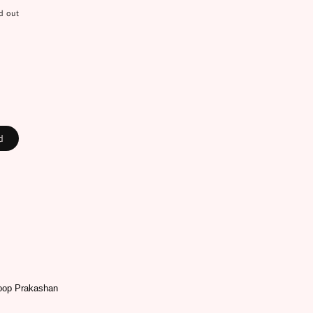
d out
ad
oop Prakashan