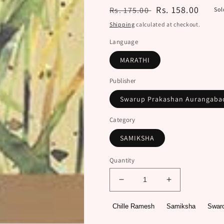
Regular
Sale
Rs. 158.00
Rs. 175.00
Sol
price
price
Shipping
calculated at checkout.
Language
MARATHI
Publisher
Swarup Prakashan Aurangab
Category
SAMIKSHA
Quantity
Decrease
Increase
quantity
quantity
for
for
Chille Ramesh
Samiksha
Swar
Krushi
Krushi