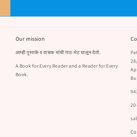
Our mission
Co
आम्ही पुस्तके व वाचक यांची गाठ-भेट घालून देतो.
Pat
28
A Book for Every Reader and a Reader for Every
Ap
Book.
Bu
94
20
sa
Co