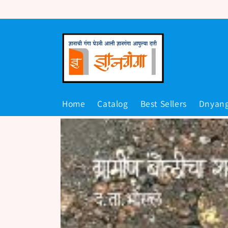
Skip to
content
Home
Catalog
Best Sellers
Dnyan
Skip to
product
information