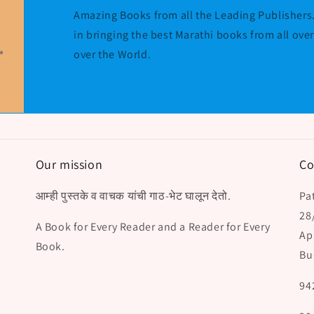
Amazing Books from all the Leading Publishers.
in bringing the best Marathi books from all ove
over the World.
Our mission
Co
आम्ही पुस्तके व वाचक यांची गाठ-भेट घालून देतो.
Pat
28
A Book for Every Reader and a Reader for Every
Ap
Book.
Bu
94