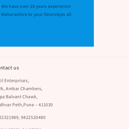
 We have over 30 years experience
r Maharashtra to your Doorsteps all
ntact us
il Enterprises,
/A, Ambar Chambers,
pa Balvant Chawk,
dhvar Peth,Pune – 411030
22321989, 9422520480