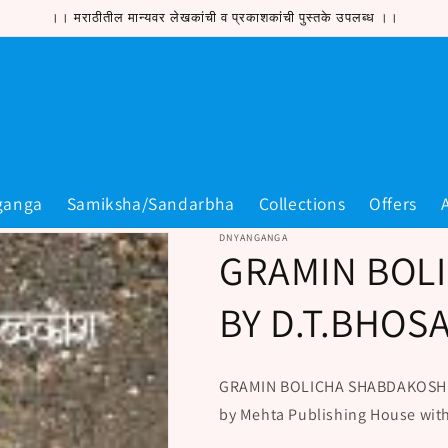
।। मराठीतील मान्यवर लेखकांची व प्रकाशकांची पुस्तके उपलब्ध ।।
ganga
Samiksha/Sandarbha
Collections
Offers
DNYANGANGA
GRAMIN BOL
BY D.T.BHOS
GRAMIN BOLICHA SHABDAKOSH is 
by Mehta Publishing House wit