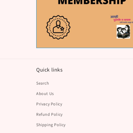
Quick links
Search
About Us
Privacy Policy
Refund Policy
Shipping Policy