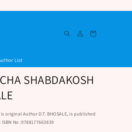
Log
Cart
in
Author List
ICHA SHABDAKOSH
ALE
original Author D.T. BHOSALE, is published
h ISBN No :9788177663839