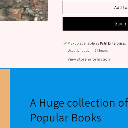
BOLICHA
BOLICHA
SHABDAKOSH
SHABDAKO
Add to
BY
BY
D.T.BHOSALE
D.T.BHOSAL
Buy it
Pickup available at
Patil Enterprises
Usually ready in 24 hours
View store information
A Huge collection o
Popular Books