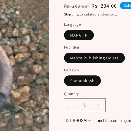
Regular
Sale
Rs. 234.00
Rs. 260.00
Sal
price
price
Shipping
calculated at checkout.
Language
MARATHI
Publisher
Mehta Publishing House
Category
Shabdakosh
Quantity
Decrease
Increase
quantity
quantity
for
for
D.T.BHOSALE
mehta publishing h
GRAMIN
GRAMIN