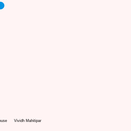
e
ouse
Vividh Mahitipar