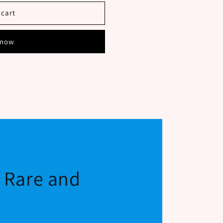
SH
 cart
E
 now
f Rare and