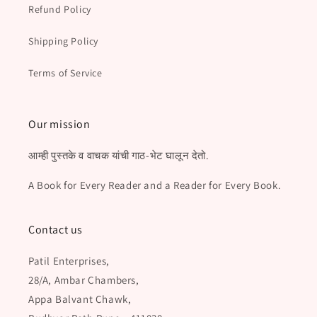
Refund Policy
Shipping Policy
Terms of Service
Our mission
आम्ही पुस्तके व वाचक यांची गाठ-भेट घालून देतो.
A Book for Every Reader and a Reader for Every Book.
Contact us
Patil Enterprises,
28/A, Ambar Chambers,
Appa Balvant Chawk,