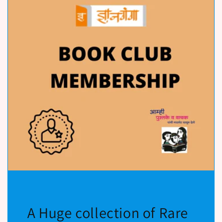
A Huge collection of Rare