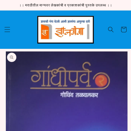
Skip to
।। मराठीतील मान्यवर लेखकांची व प्रकाशकांची पुस्तके उपलब्ध ।।
content
Cart
Skip to
product
information