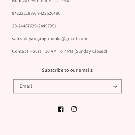
Budhvar Peth,Pune – 411030
9422321989, 9422520480
20-24487629-24497951
sales.dnyangangabooks@gmail.com
Contact Hours : 10 AM To 7 PM (Sunday Closed)
Subscribe to our emails
Email
Facebook
Instagram
Payment