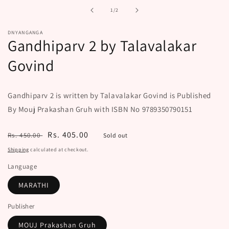
in
of
1
/
2
modal
DNYANGANGA
Gandhiparv 2 by Talavalakar
Govind
Gandhiparv 2 is written by Talavalakar Govind is Published
By Mouj Prakashan Gruh with ISBN No 9789350790151
Regular
Sale
Rs. 405.00
Rs. 450.00
Sold out
price
price
Shipping
calculated at checkout.
Language
MARATHI
Publisher
MOUJ Prakashan Gruh