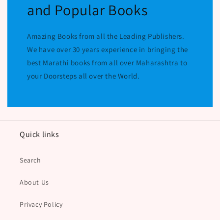
and Popular Books
Amazing Books from all the Leading Publishers.
We have over 30 years experience in bringing the
best Marathi books from all over Maharashtra to
your Doorsteps all over the World.
Quick links
Search
About Us
Privacy Policy