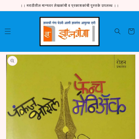
Skip to
।। मराठीतील मान्यवर लेखकांची व प्रकाशकांची पुस्तके उपलब्ध ।।
content
Cart
Skip to
product
information