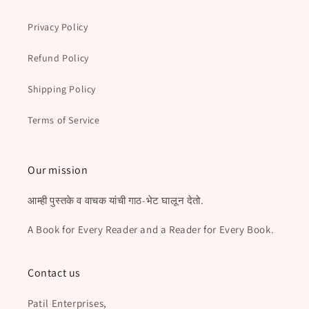
Privacy Policy
Refund Policy
Shipping Policy
Terms of Service
Our mission
आम्ही पुस्तके व वाचक यांची गाठ-भेट घालून देतो.
A Book for Every Reader and a Reader for Every Book.
Contact us
Patil Enterprises,