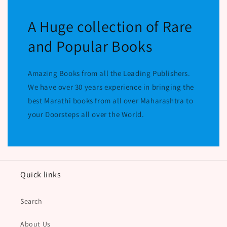
A Huge collection of Rare
and Popular Books
Amazing Books from all the Leading Publishers.
We have over 30 years experience in bringing the
best Marathi books from all over Maharashtra to
your Doorsteps all over the World.
Quick links
Search
About Us