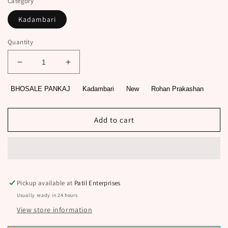
Category
Kadambari
Quantity
Decrease
Increase
quantity
quantity
for
for
BHOSALE PANKAJ
Kadambari
New
Rohan Prakashan
French
French
Mechanic
Mechanic
by
by
Add to cart
BHOSALE
BHOSALE
PANKAJ
PANKAJ
Pickup available at
Patil Enterprises
Usually ready in 24 hours
View store information