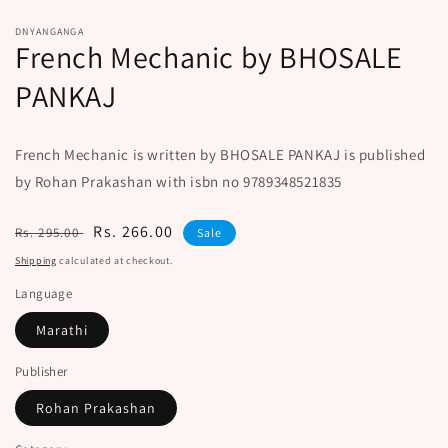
DNYANGANGA
French Mechanic by BHOSALE
PANKAJ
French Mechanic is written by BHOSALE PANKAJ is published
by Rohan Prakashan with isbn no 9789348521835
Regular
Sale
Rs. 266.00
Rs. 295.00
Sale
price
price
Shipping
calculated at checkout.
Language
Marathi
Publisher
Rohan Prakashan