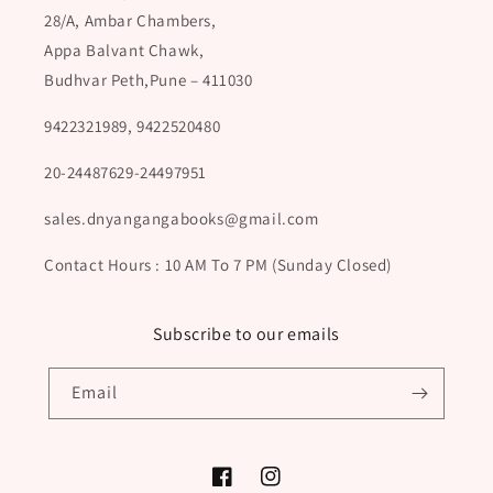
28/A, Ambar Chambers,
Appa Balvant Chawk,
Budhvar Peth,Pune – 411030
9422321989, 9422520480
20-24487629-24497951
sales.dnyangangabooks@gmail.com
Contact Hours : 10 AM To 7 PM (Sunday Closed)
Subscribe to our emails
Email
Facebook
Instagram