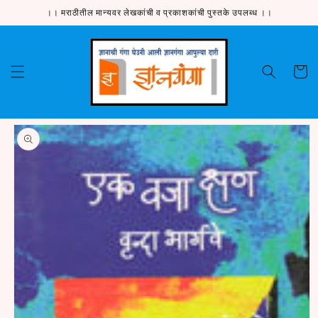
Skip to
।। मराठीतील मान्यवर लेखकांची व प्रकाशकांची पुस्तके उपलब्ध ।।
content
Cart
Skip to
product
information