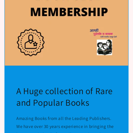
A Huge collection of Rare
and Popular Books
Amazing Books from all the Leading Publishers.
We have over 30 years experience in bringing the