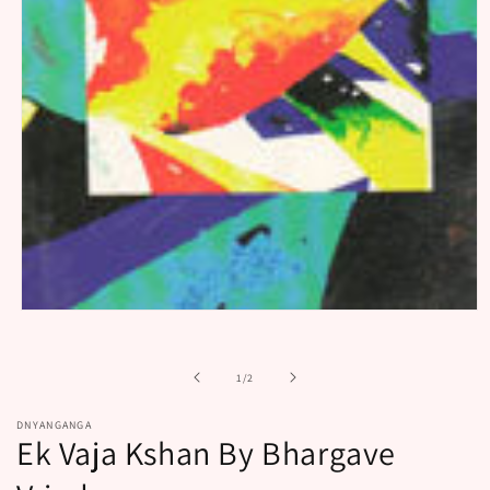
Open
media
1
in
of
1
/
2
modal
DNYANGANGA
Ek Vaja Kshan By Bhargave