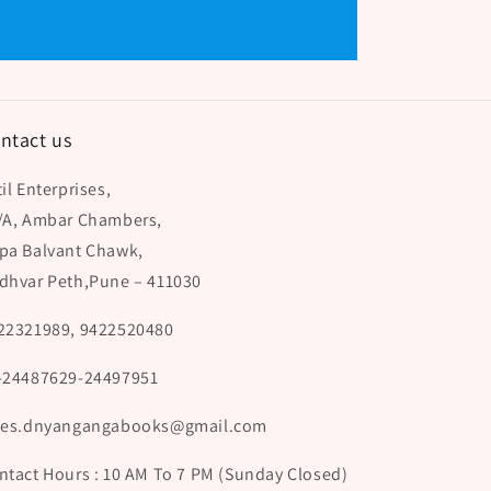
ntact us
il Enterprises,
/A, Ambar Chambers,
pa Balvant Chawk,
dhvar Peth,Pune – 411030
22321989, 9422520480
-24487629-24497951
les.dnyangangabooks@gmail.com
ntact Hours : 10 AM To 7 PM (Sunday Closed)