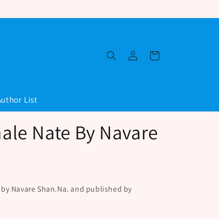
Log
Cart
in
Author List
le Nate By Navare
 by Navare Shan.Na. and published by