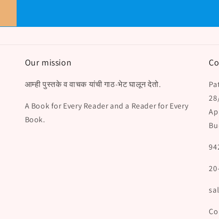
Our mission
Co
आम्ही पुस्तके व वाचक यांची गाठ-भेट घालून देतो.
Pat
28
A Book for Every Reader and a Reader for Every
Ap
Book.
Bu
94
20
sa
Co