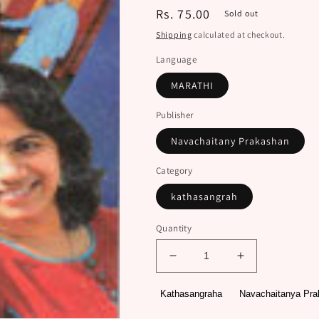
Regular
Rs. 75.00
Sold out
price
Shipping
calculated at checkout.
Language
MARATHI
Publisher
Navachaitany Prakashan
Category
kathasangrah
Quantity
Decrease
Increase
quantity
quantity
for
for
Kathasangraha
Navachaitanya Pr
Doghanmadhale
Doghanmadha