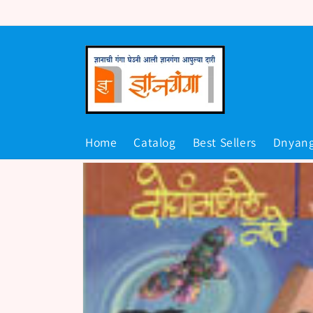
Skip to
content
Home
Catalog
Best Sellers
Dnyan
Skip to
product
information