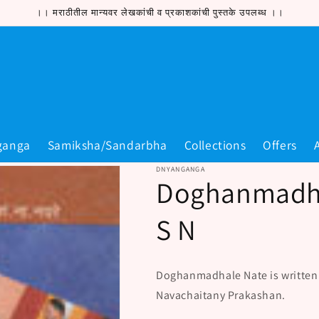
।। मराठीतील मान्यवर लेखकांची व प्रकाशकांची पुस्तके उपलब्ध ।।
ganga
Samiksha/Sandarbha
Collections
Offers
DNYANGANGA
Doghanmadha
S N
Doghanmadhale Nate is written
Navachaitany Prakashan.