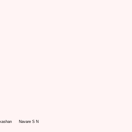
akashan
Navare S N
le