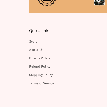
Quick links
Search
About Us
Privacy Policy
Refund Policy
Shipping Policy
Terms of Service