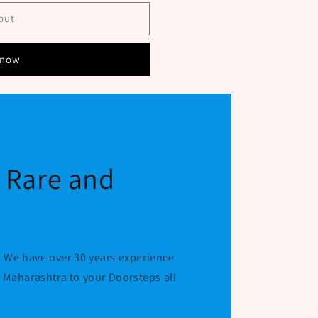
out
 now
f Rare and
 We have over 30 years experience
r Maharashtra to your Doorsteps all