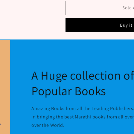
Nate
Nate
By
By
Sold 
Navare
Navare
S
S
Buy it
N
N
A Huge collection o
Popular Books
Amazing Books from all the Leading Publishers.
in bringing the best Marathi books from all ove
over the World.