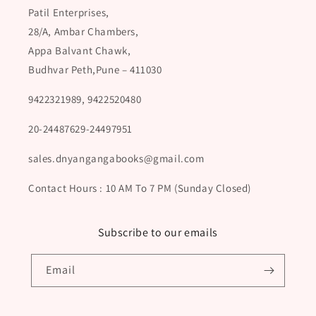
Patil Enterprises,
28/A, Ambar Chambers,
Appa Balvant Chawk,
Budhvar Peth,Pune – 411030
9422321989, 9422520480
20-24487629-24497951
sales.dnyangangabooks@gmail.com
Contact Hours : 10 AM To 7 PM (Sunday Closed)
Subscribe to our emails
Email