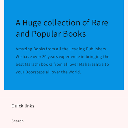
A Huge collection of Rare
and Popular Books
Amazing Books from all the Leading Publishers.
We have over 30 years experience in bringing the
best Marathi books from all over Maharashtra to
your Doorsteps all over the World.
Quick links
Search