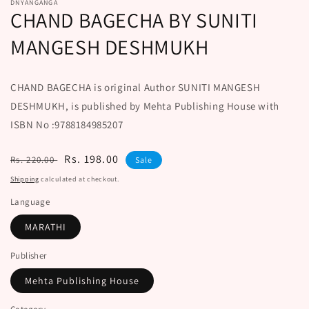
DNYANGANGA
CHAND BAGECHA BY SUNITI
MANGESH DESHMUKH
CHAND BAGECHA is original Author SUNITI MANGESH
DESHMUKH, is published by Mehta Publishing House with
ISBN No :9788184985207
Regular
Sale
Rs. 198.00
Rs. 220.00
Sale
price
price
Shipping
calculated at checkout.
Language
MARATHI
Publisher
Mehta Publishing House