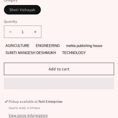
Category
Sheti Vishayak
Quantity
Decrease
Increase
quantity
quantity
for
for
AGRICULTURE
ENGINEERING
mehta publishing house
CHAND
CHAND
SUNITI MANGESH DESHMUKH
TECHNOLOGY
BAGECHA
BAGECHA
BY
BY
SUNITI
SUNITI
Add to cart
MANGESH
MANGESH
DESHMUKH
DESHMUKH
Pickup available at
Patil Enterprises
Usually ready in 24 hours
View store information