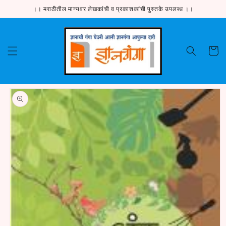
Skip to
।। मराठीतील मान्यवर लेखकांची व प्रकाशकांची पुस्तके उपलब्ध ।।
content
Cart
Skip to
product
information