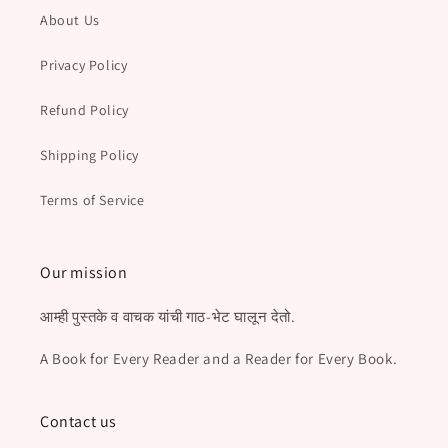
About Us
Privacy Policy
Refund Policy
Shipping Policy
Terms of Service
Our mission
आम्ही पुस्तके व वाचक यांची गाठ-भेट घालून देतो.
A Book for Every Reader and a Reader for Every Book.
Contact us