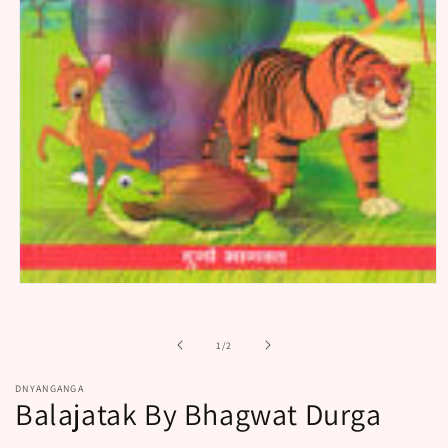
Open
media
1
in
of
1
/
2
modal
DNYANGANGA
Balajatak By Bhagwat Durga