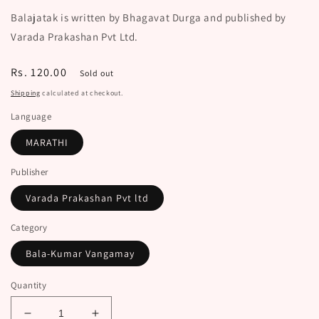
Balajatak is written by Bhagavat Durga and published by
Varada Prakashan Pvt Ltd.
Regular
Rs. 120.00
Sold out
price
Shipping
calculated at checkout.
Language
MARATHI
Publisher
Varada Prakashan Pvt ltd
Category
Bala-Kumar Vangamay
Quantity