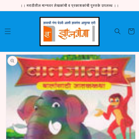
Skip to
।। मराठीतील मान्यवर लेखकांची व प्रकाशकांची पुस्तके उपलब्ध ।।
content
Cart
Skip to
product
information