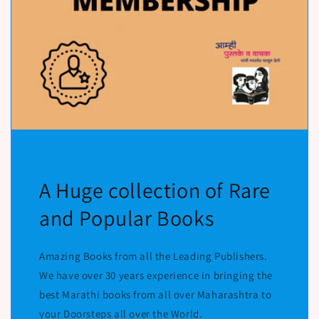
A Huge collection of Rare
and Popular Books
Amazing Books from all the Leading Publishers.
We have over 30 years experience in bringing the
best Marathi books from all over Maharashtra to
your Doorsteps all over the World.