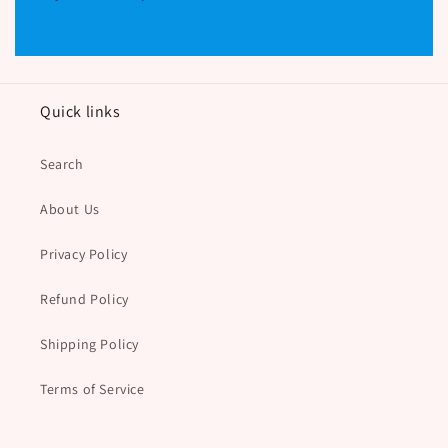
Quick links
Search
About Us
Privacy Policy
Refund Policy
Shipping Policy
Terms of Service