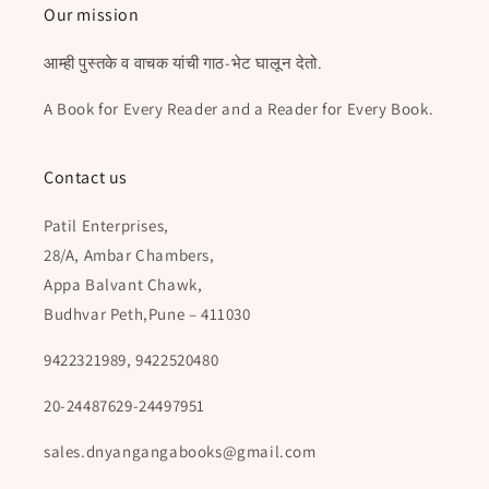
Our mission
आम्ही पुस्तके व वाचक यांची गाठ-भेट घालून देतो.
A Book for Every Reader and a Reader for Every Book.
Contact us
Patil Enterprises,
28/A, Ambar Chambers,
Appa Balvant Chawk,
Budhvar Peth,Pune – 411030
9422321989, 9422520480
20-24487629-24497951
sales.dnyangangabooks@gmail.com