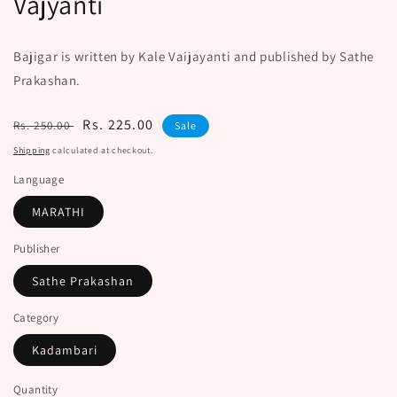
Vajyanti
Bajigar is written by Kale Vaijayanti and published by Sathe
Prakashan.
Regular
Sale
Rs. 225.00
Rs. 250.00
Sale
price
price
Shipping
calculated at checkout.
Language
MARATHI
Publisher
Sathe Prakashan
Category
Kadambari
Quantity