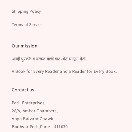
Shipping Policy
Terms of Service
Our mission
आम्ही पुस्तके व वाचक यांची गाठ-भेट घालून देतो.
A Book for Every Reader and a Reader for Every Book.
Contact us
Patil Enterprises,
28/A, Ambar Chambers,
Appa Balvant Chawk,
Budhvar Peth,Pune – 411030