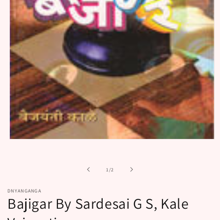
Open
media
1
in
of
1
/
2
modal
DNYANGANGA
Bajigar By Sardesai G S, Kale