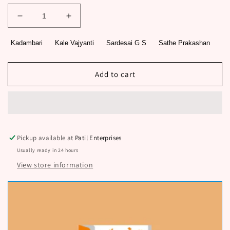
Decrease
Increase
quantity
quantity
for
for
Kadambari
Kale Vajyanti
Sardesai G S
Sathe Prakashan
Bajigar
Bajigar
By
By
Sardesai
Sardesai
Add to cart
G
G
S,
S,
Kale
Kale
Vajyanti
Vajyanti
Pickup available at
Patil Enterprises
Usually ready in 24 hours
View store information