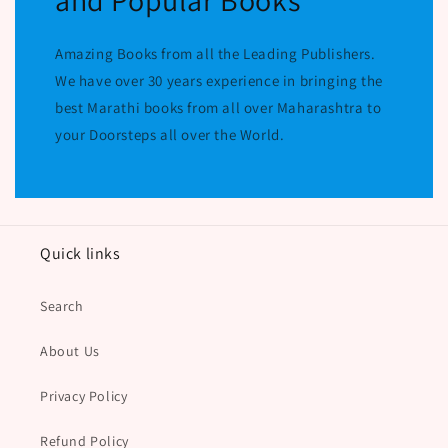
and Popular Books
Amazing Books from all the Leading Publishers.
We have over 30 years experience in bringing the
best Marathi books from all over Maharashtra to
your Doorsteps all over the World.
Quick links
Search
About Us
Privacy Policy
Refund Policy