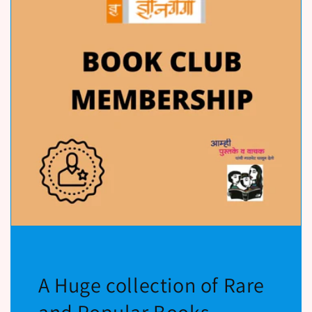
A Huge collection of Rare