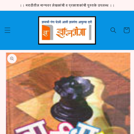
Skip to
।। मराठीतील मान्यवर लेखकांची व प्रकाशकांची पुस्तके उपलब्ध ।।
content
Cart
Skip to
product
information