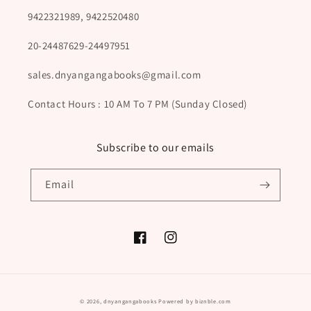
9422321989, 9422520480
20-24487629-24497951
sales.dnyangangabooks@gmail.com
Contact Hours : 10 AM To 7 PM (Sunday Closed)
Subscribe to our emails
Email
Facebook
Instagram
Payment
© 2026,
dnyangangabooks
Powered by biznble.com