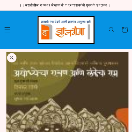
Skip to
।। मराठीतील मान्यवर लेखकांची व प्रकाशकांची पुस्तके उपलब्ध ।।
content
Cart
Skip to
product
information