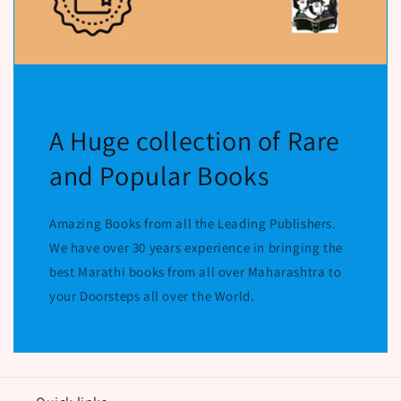
A Huge collection of Rare
and Popular Books
Amazing Books from all the Leading Publishers.
We have over 30 years experience in bringing the
best Marathi books from all over Maharashtra to
your Doorsteps all over the World.