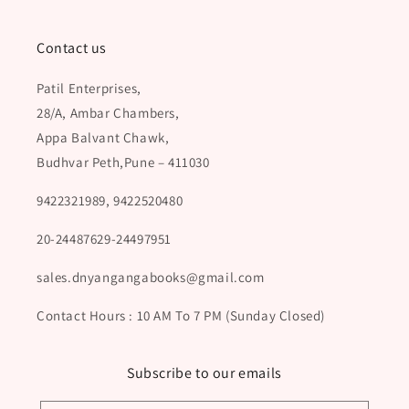
Contact us
Patil Enterprises,
28/A, Ambar Chambers,
Appa Balvant Chawk,
Budhvar Peth,Pune – 411030
9422321989, 9422520480
20-24487629-24497951
sales.dnyangangabooks@gmail.com
Contact Hours : 10 AM To 7 PM (Sunday Closed)
Subscribe to our emails