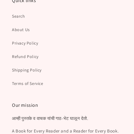
Quick links
Search
About Us
Privacy Policy
Refund Policy
Shipping Policy
Terms of Service
Our mission
आम्ही पुस्तके व वाचक यांची गाठ-भेट घालून देतो.
A Book for Every Reader and a Reader for Every Book.