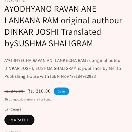
DNYANGANGA
AYODHYANO RAVAN ANE
LANKANA RAM original authour
DINKAR JOSHI Translated
bySUSHMA SHALIGRAM
AYODHYECHA RAVAN ANI LANKECHA RAM is original autour
DINKAR JOSHI, SUSHMA SHALIGRAM is published by Mehta
Publishing House with ISBN No9788184982923
Regular
Sale
Rs. 216.00
Rs. 240.00
Sale
price
price
Shipping
calculated at checkout.
Language
MARATHI