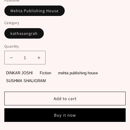
Publisher
Mehta Publishing House
Category
kathasangrah
Quantity
Decrease
Increase
quantity
quantity
for
for
DINKAR JOSHI
Fiction
mehta publishing house
AYODHYANO
AYODHYANO
SUSHMA SHALIGRAM
RAVAN
RAVAN
ANE
ANE
LANKANA
LANKANA
Add to cart
RAM
RAM
original
original
authour
authour
Buy it now
DINKAR
DINKAR
JOSHI
JOSHI