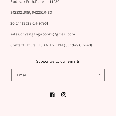
Budhvar Peth,Pune – 411030
9422321989, 9422520480
20-24487629-24497951
sales.dnyangangabooks@gmail.com
Contact Hours : 10 AM To 7 PM (Sunday Closed)
Subscribe to our emails
Email
Facebook
Instagram
Payment