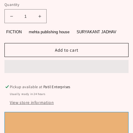
Quantity
Decrease
Increase
quantity
quantity
for
for
FICTION
mehta publishing house
SURYAKANT JADHAV
ASMITA
ASMITA
BY
BY
SURYAKANT
SURYAKANT
Add to cart
JADHAV
JADHAV
Pickup available at
Patil Enterprises
Usually ready in 24 hours
View store information