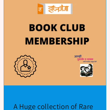
A Huge collection of Rare