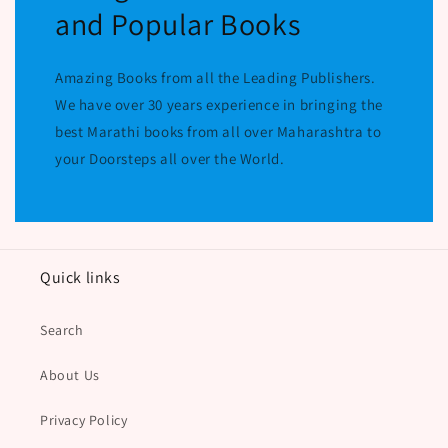
and Popular Books
Amazing Books from all the Leading Publishers.
We have over 30 years experience in bringing the
best Marathi books from all over Maharashtra to
your Doorsteps all over the World.
Quick links
Search
About Us
Privacy Policy