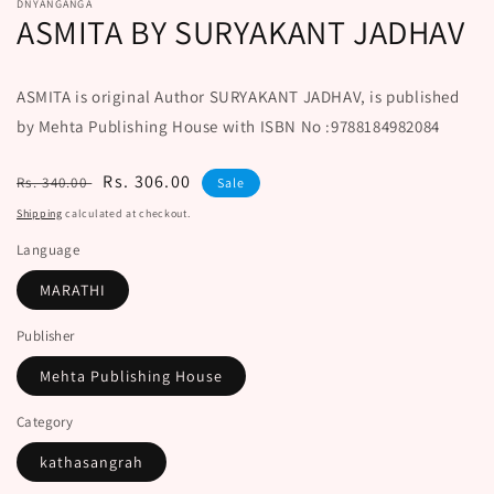
DNYANGANGA
ASMITA BY SURYAKANT JADHAV
ASMITA is original Author SURYAKANT JADHAV, is published
by Mehta Publishing House with ISBN No :9788184982084
Regular
Sale
Rs. 306.00
Rs. 340.00
Sale
price
price
Shipping
calculated at checkout.
Language
MARATHI
Publisher
Mehta Publishing House
Category
kathasangrah