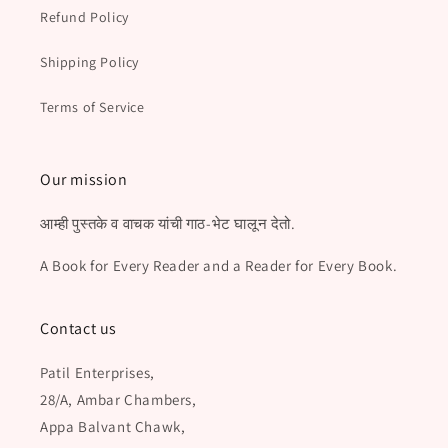
Refund Policy
Shipping Policy
Terms of Service
Our mission
आम्ही पुस्तके व वाचक यांची गाठ-भेट घालून देतो.
A Book for Every Reader and a Reader for Every Book.
Contact us
Patil Enterprises,
28/A, Ambar Chambers,
Appa Balvant Chawk,