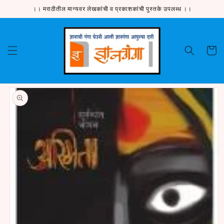
Skip to
।। मराठीतील मान्यवर लेखकांची व प्रकाशकांची पुस्तके उपलब्ध ।।
content
Cart
Skip to
product
information