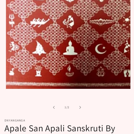
Open
media
1
in
of
1
/
2
modal
DNYANGANGA
Apale San Apali Sanskruti By