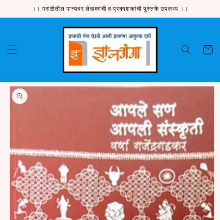
Skip to
।। मराठीतील मान्यवर लेखकांची व प्रकाशकांची पुस्तके उपलब्ध ।।
content
Cart
Skip to
product
information