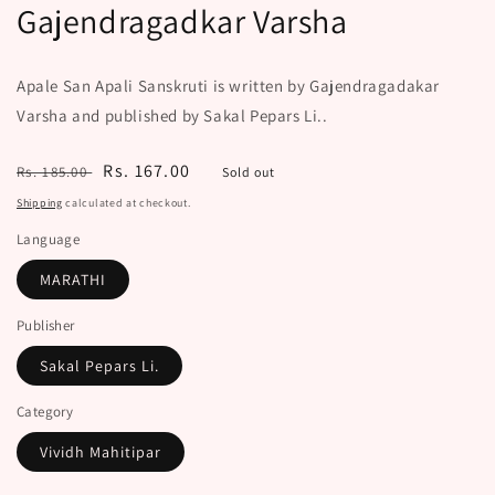
Gajendragadkar Varsha
Apale San Apali Sanskruti is written by Gajendragadakar
Varsha and published by Sakal Pepars Li..
Regular
Sale
Rs. 167.00
Rs. 185.00
Sold out
price
price
Shipping
calculated at checkout.
Language
MARATHI
Publisher
Sakal Pepars Li.
Category
Vividh Mahitipar