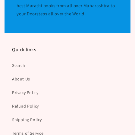
best Marathi books from all over Maharashtra to
your Doorsteps all over the World.
Quick links
Search
About Us
Privacy Policy
Refund Policy
Shipping Policy
Terms of Service