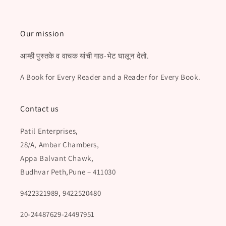
Our mission
आम्ही पुस्तके व वाचक यांची गाठ-भेट घालून देतो.
A Book for Every Reader and a Reader for Every Book.
Contact us
Patil Enterprises,
28/A, Ambar Chambers,
Appa Balvant Chawk,
Budhvar Peth,Pune – 411030
9422321989, 9422520480
20-24487629-24497951