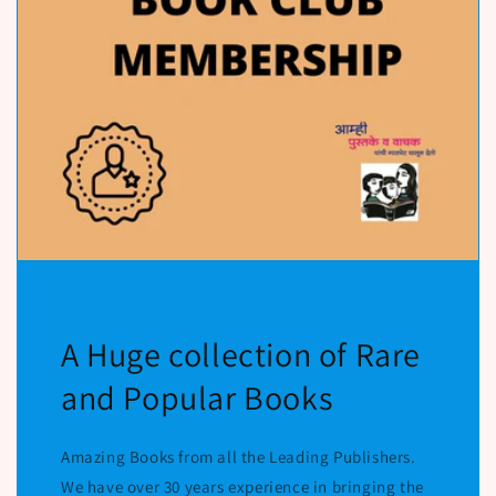
A Huge collection of Rare
and Popular Books
Amazing Books from all the Leading Publishers.
We have over 30 years experience in bringing the